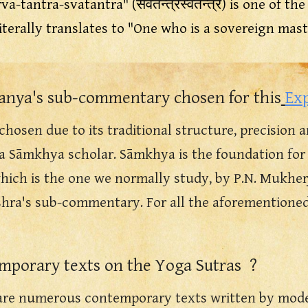
rva-tantra-svatantra" (सर्वतन्त्रस्वतन्त्र) is one of 
literally translates to "One who is a sovereign mast
nya's sub-commentary chosen for this
Ex
hosen due to its traditional structure, prec
ision
a
 a
Sāmkhya scholar. Sāmkhya is the foundation for 
which is the one we normally study,
by P.N. Mukherji
hra's sub-commentary. For all the aforementioned 
emporary
texts on the Yoga Sutras
?
 are numerous contemporary texts written by moder