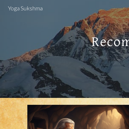
Yoga Sukshma
Sk
Recom