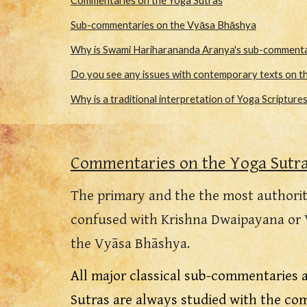
Commentaries on the Yoga Sutras
Sub-commentaries on the Vyāsa Bhāshya
Why is Swami Hariharananda Aranya's sub-commentar
Do you see any issues with contemporary texts on th
Why is a traditional interpretation of Yoga Scripture
Commentaries on the Yoga Sutr
The primary and the the most authorit
confused with Krishna Dwaipayana or 
the
Vyāsa
Bhāshy
a.
All major classical sub-commentaries 
Sutras are always studied with the c