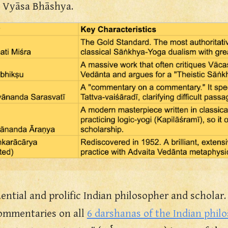
e Vyāsa Bhāshya.
ential and prolific Indian philosopher and scholar.
commentaries on all
6 darshanas of the Indian phil