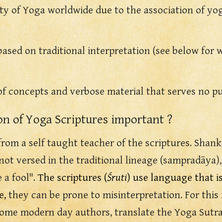
ity of Yoga worldwide due to the association of yo
based on traditional interpretation (see below for w
 of concepts and verbose material that serves no p
ion of Yoga Scriptures important ?
from a self taught teacher of the scriptures. Shan
 versed in the traditional lineage (sampradāya), e
e a fool".
The scriptures (
Śruti
) use language that i
e,
they
can be prone to misinterpretation. For thi
ome m
odern day authors, translate the Yoga
S
utr