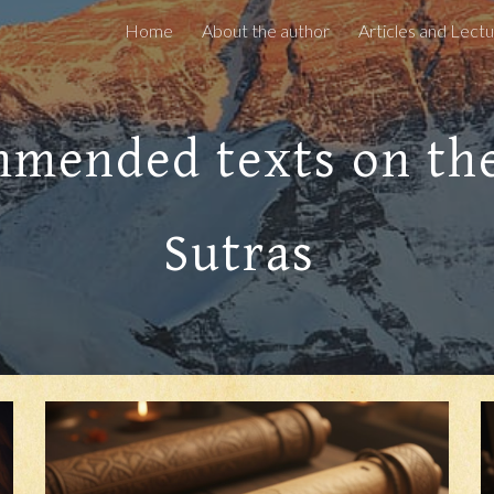
Home
About the author
ip to main content
Skip to navigat
mended texts on th
Sutras