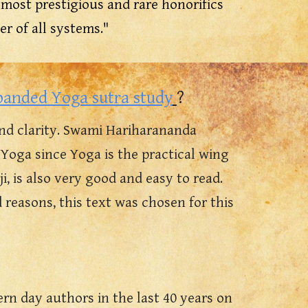
the most prestigious and rare honorifics
er of all systems."
panded Yoga sutra study
?
nd clarity. Swami Hariharananda
Yoga since Yoga is the practical wing
, is also very good and easy to read.
reasons, this text was chosen for this
n day authors in the last 40 years on