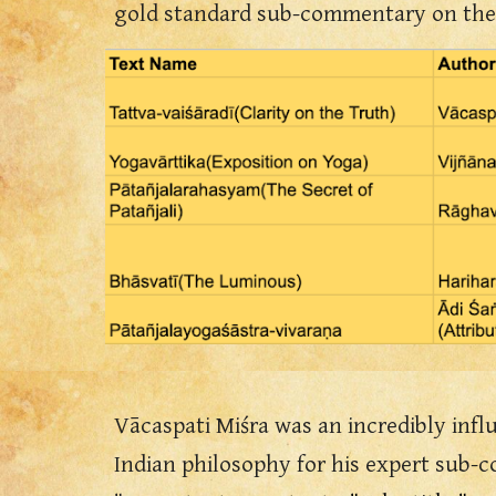
gold standard sub-commentary on th
Vācaspati Miśra was an incredibly influ
Indian philosophy for his expert sub-