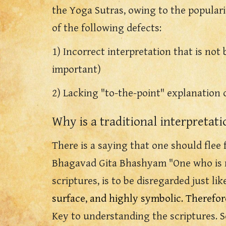
the Yoga Sutras, owing to the popular
of the following defects:
1) Incorrect interpretation that is not 
important)
2) Lacking "to-the-point" explanation
Why is a traditional interpretat
There is a saying that one should flee 
Bhagavad Gita Bhashyam "One who is not
scriptures, is to be disregarded just lik
surface, and highly symbolic. Therefor
Key to understanding the scriptures.
S