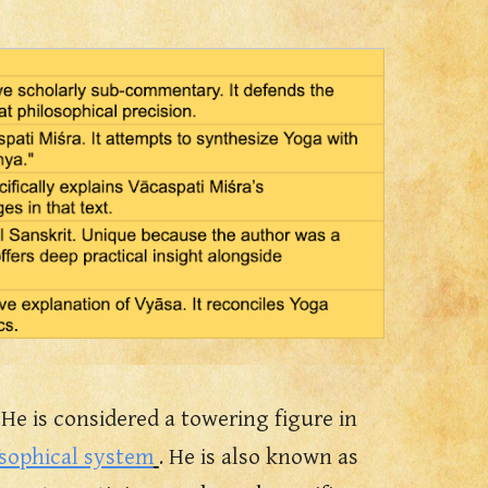
 He is considered a towering figure in
osophical system
. He is also known a
s