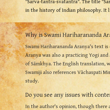
"
Sarva-tantra-svatantra".
The title "Sa
in the history of Indian philosophy. It 
Why is Swami Hariharananda Ara
Swami
Hariharananda Aranya's text is c
Aranya was also a practicing Yogi and
of
Sāmkhya.
The English translation
, 
Swamiji also references Vāchaspati Mis
study.
D
o you see any issues with cont
In the author's opinion, though there