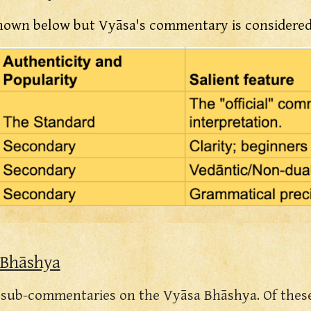
hown below but Vyāsa's commentary is considered 
 Bhāshya
r sub-commentaries on the
Vyāsa Bhāshya
. Of the