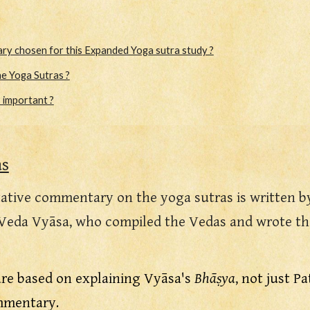
y chosen for this Expanded Yoga sutra study ?
e Yoga Sutras ?
s important ?
as
ative commentary on the yoga sutras is written b
Veda Vyāsa, who compiled the Vedas and wrote the
are based on explaining Vyāsa's
Bhāṣya
, not just P
ommentary.