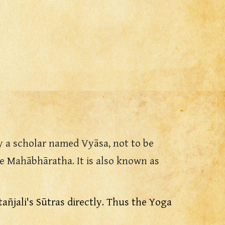
y a scholar named Vyāsa, not to be
 Mahābhāratha. It is also known as
atañjali's Sūtras directly. Thus the Yoga