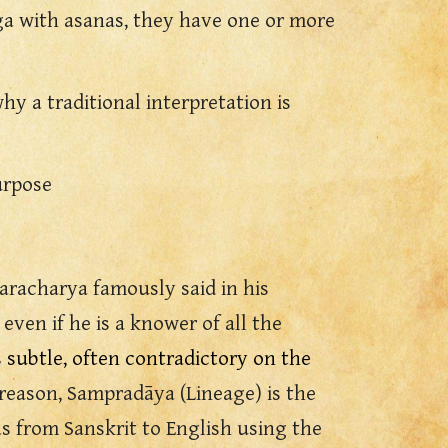
ga with asanas, they have one or more
hy a traditional interpretation is
urpose
karacharya famously said in his
ven if he is a knower of all the
s subtle, often contradictory on the
s reason, Sampradāya (Lineage)
i
s the
as from
Sanskrit to English using the