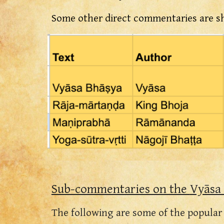
Some other direct commentaries are s
Sub-commentaries on the
Vyāsa
The following are some of the popula