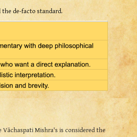
the de-facto standard.
se Vāchaspati Mishra's is considered the