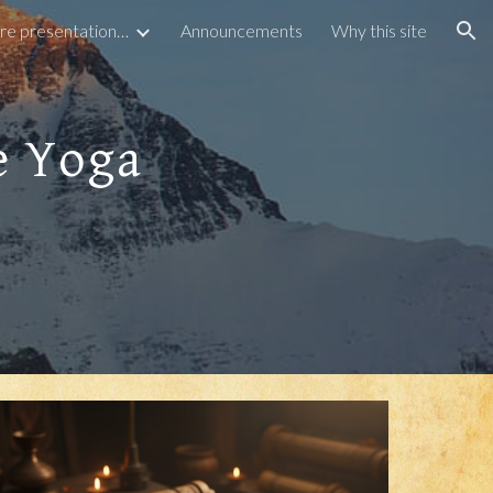
Articles and Lecture presentations by Ganesh
Announcements
Why this site
ion
e Yoga