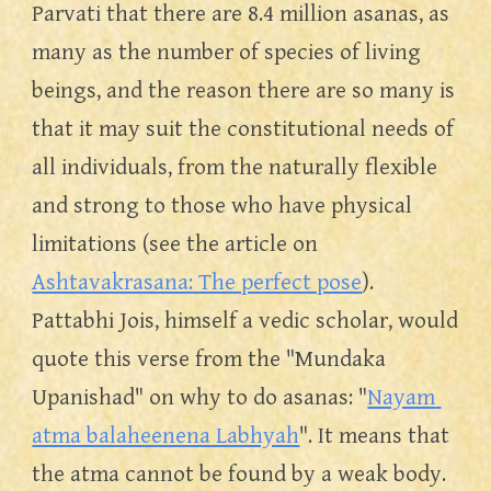
Parvati that there are 8.4 million asanas, as 
many as the number of species of living 
beings, and the reason there are so many is 
that it may suit the constitutional needs of 
all individuals, from the naturally flexible 
and strong to those who have physical 
limitations (see the article on 
Ashtavakrasana: The perfect pose
). 
Pattabhi Jois, himself a vedic scholar, would 
quote this verse from the "Mundaka 
Upanishad" on why to do asanas: "
Nayam 
atma balaheenena Labhyah
". It means that 
the atma cannot be found by a weak body. 