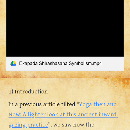
Ekapada Shirashasana Symbolism.mp4
1) Introduction
In a previous article tilted "
Yoga then and 
Now: A lighter look at this ancient inward 
gazing practice
", we saw how the 