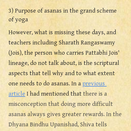
3) Purpose of asanas in the grand scheme 
of yoga
However, what is missing these days, and 
teachers including Sharath Rangaswamy 
(Jois), the person who carries Pattabhi Jois' 
lineage, do not talk about, is the scriptural 
aspects that tell why and to what extent 
one needs to do asanas. In a 
previous 
article
 I had mentioned that 
there is a 
misconception that doing more difficult 
asanas always gives greater rewards. In the 
Dhyana Bindhu Upanishad, Shiva tells 