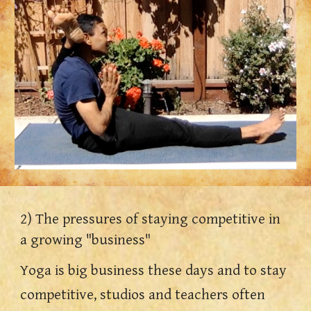
2) The pressures of staying competitive in 
a growing "business"
Yoga is big business these days and to stay 
competitive, studios and teachers 
often