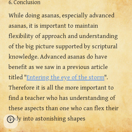
6. Conclusion
While doing asanas, especially advanced 
asanas, it is important to maintain 
flexibility of approach and understanding 
of the big picture supported by scriptural 
knowledge. Advanced asanas do have 
benefit as we saw in a previous article 
titled "
Entering the eye of the storm
". 
Therefore it is all the more important to 
find a teacher who has understanding of 
these aspects than one who can flex their 
body into astonishing shapes