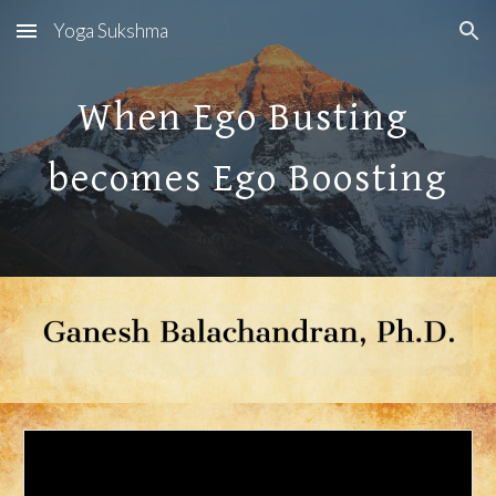
Yoga Sukshma
Skip to main content
Skip to navigation
When Ego Busting 
becomes Ego Boosting