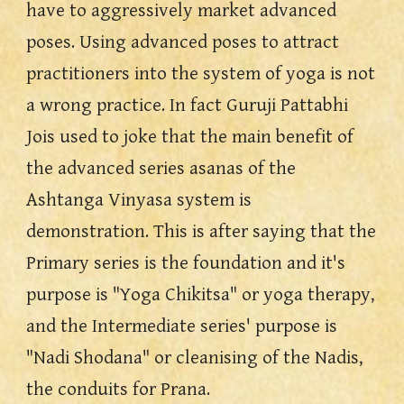
have to aggressively market advanced 
poses. Using advanced poses to attract 
practitioners into the system of yoga is not 
a wrong practice. In fact Guruji Pattabhi 
Jois used to joke that the main benefit of 
the advanced series asanas of the 
Ashtanga Vinyasa system is 
demonstration. This is after saying that the 
Primary series is the foundation and it's 
purpose is "Yoga Chikitsa" or yoga therapy, 
and the Intermediate series' purpose is 
"Nadi Shodana" or cleanising of the Nadis, 
the conduits for Prana.