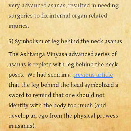
very advanced asanas, resulted in needing 
surgeries to fix internal organ related 
injuries.  
5) Symbolism of leg behind the neck asanas
The Ashtanga Vinyasa advanced series of 
asanas is replete with leg behind the neck 
poses.  We had seen in a 
previous article
that the leg behind the head symbolized a 
sword to remind that one should not 
identify with the body too much (and 
develop an ego from the physical prowess 
in asanas).  