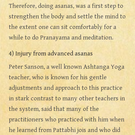
Therefore, doing asanas, was a first step to 
strengthen the body and settle the mind to 
the extent one can sit comfortably for a 
while to do Pranayama and meditation.
4) Injury from advanced asanas
Peter Sanson, a well known Ashtanga Yoga 
teacher, who is known for his gentle 
adjustments and approach to this practice 
in stark contrast to many other teachers in 
the system, said that many of the 
practitioners who practiced with him when 
he learned from Pattabhi jois and who did 