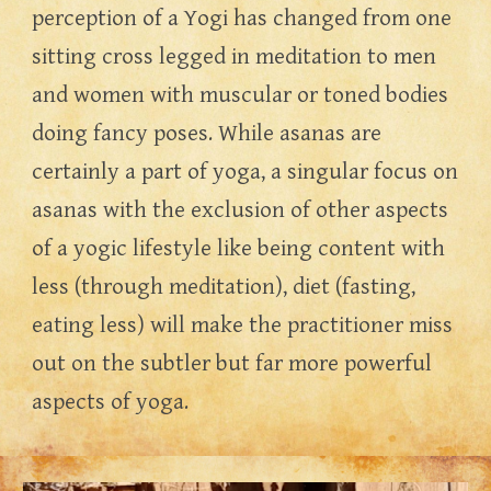
perception of a Yogi has changed from one 
sitting cross legged in meditation to men 
and women with muscular or toned bodies 
doing fancy poses. While asanas are 
certainly a part of yoga, a singular focus on 
asanas with the exclusion of other aspects 
of a yogic lifestyle like being content with 
less (through meditation), diet (fasting, 
eating less) will make the practitioner miss 
out on the subtler but far more powerful 
aspects of yoga.