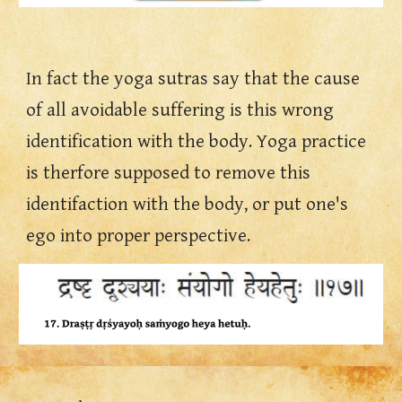
In fact the yoga sutras say that the cause 
of all avoidable suffering is this wrong 
identification with the body. Yoga practice 
is therfore supposed to remove this 
identifaction with the body, or put one's 
ego into proper perspective.