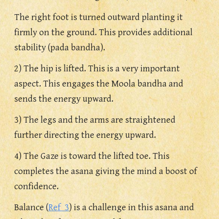
The right foot is turned outward planting it 
firmly on the ground. This provides additional 
stability (pada bandha).
2) The hip is lifted. This is a very important 
aspect. This engages the Moola bandha and 
sends the energy upward.
3) The legs and the arms are straightened 
further directing the energy upward. 
4) The Gaze is toward the lifted toe. This 
completes the asana giving the mind a boost of 
confidence.
Balance (
Ref  3
) is a challenge in this asana and 