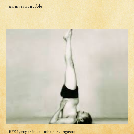
An inversion table
BKS Iyengar in salamba sarvangasana