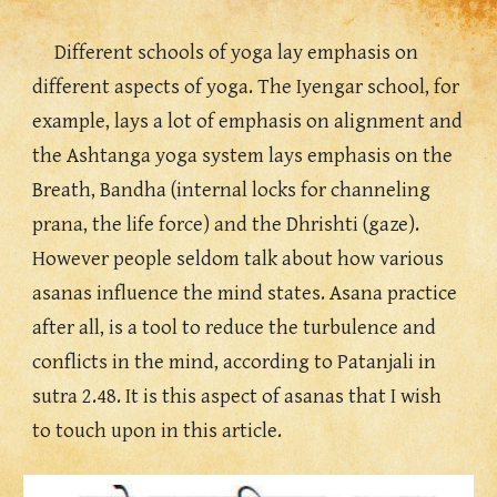
Different schools of yoga lay emphasis on 
different aspects of yoga. The Iyengar school, for 
example, lays a lot of emphasis on alignment and 
the Ashtanga yoga system lays emphasis on the 
Breath, Bandha (internal locks for channeling 
prana, the life force) and the Dhrishti (gaze). 
However people seldom talk about how various 
asanas influence the mind states. Asana practice 
after all, is a tool to reduce the turbulence and 
conflicts in the mind, according to Patanjali in 
sutra 2.48. It is this aspect of asanas that I wish 
to touch upon in this article.