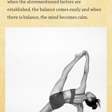
when the aforementioned factors are  
established, the balance comes easily and when 
there is balance, the mind becomes calm. 