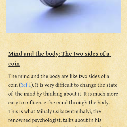
Mind and the body: The two sides of a 
coin
The mind and the body are like two sides of a 
coin (
Ref 1
). It is very difficult to change the state 
of  the mind by thinking about it. It is much more 
easy to influence the mind through the body. 
This is what
Mihaly Csikszentmihalyi, the 
renowned psychologist,
talks about in his 