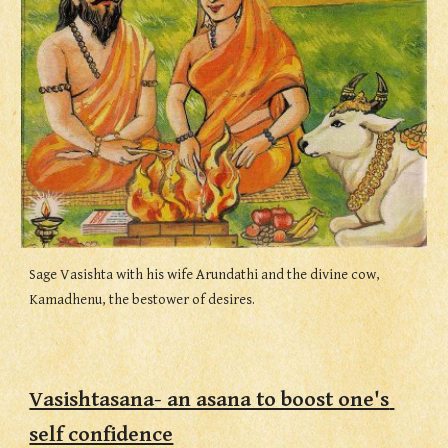
Sage Vasishta with his wife Arundathi and the divine cow, 
Kamadhenu, the bestower of desires.
Vasishtasana- an asana to boost one's 
self confidence