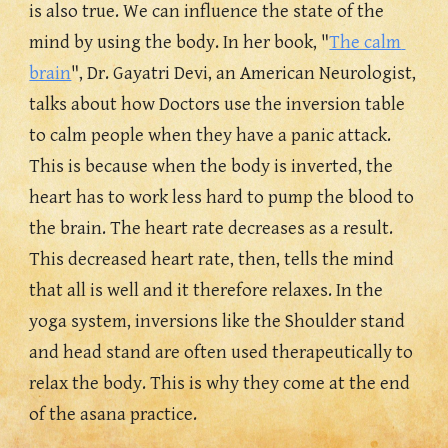
is also true. We can influence the state of the 
mind by using the body. In her book, "
The calm 
brain
", Dr. Gayatri Devi, an American Neurologist, 
talks about how Doctors use the inversion table 
to calm people when they have a panic attack. 
This is because when the body is inverted, 
the 
heart has to work less hard to pump the blood to 
the brain. 
The heart rate decreases as a result. 
This decreased heart rate, then, tells the mind 
that all is well and it therefore relaxes. In the 
yoga system, inversions like the Shoulder stand 
and head stand are often used therapeutically to 
relax the body. This is why they come at the end 
of the asana practice.