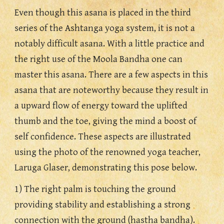
Even though this asana is placed in the third 
series of the Ashtanga yoga system, it is not a 
notably difficult asana. With a little practice and 
the right use of the Moola Bandha one can 
master this asana. There are a few aspects in this 
asana that are noteworthy because they result in 
a upward flow of energy toward the uplifted 
thumb and the toe, giving the mind a boost of 
self confidence. These aspects are illustrated 
using the photo of the renowned yoga teacher, 
Laruga Glaser, demonstrating this pose below.
1) The right palm is touching the ground 
providing stability and establishing a strong 
connection with the ground (hastha bandha).