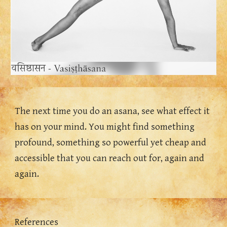
The next time you do an asana, see what effect it 
has on your mind. You might find something 
profound, something so powerful yet cheap and 
accessible that you can reach out for, again and 
again. 
References