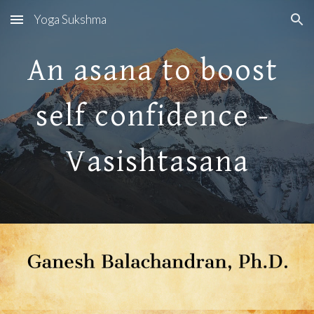
Yoga Sukshma
Skip to main content
Skip to navigation
An asana to boost 
self confidence - 
Vasishtasana