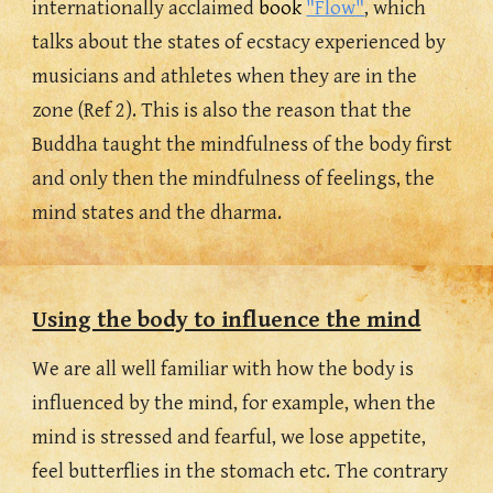
internationally acclaimed 
book 
"Flow"
, which 
talks about the states of ecstacy experienced by 
musicians and athletes when they are in the 
zone (Ref 2). This is also the reason that the 
Buddha taught the mindfulness of the body first 
and only then the mindfulness of feelings, the 
mind states and the dharma.
Using the body to influence the mind
We are all well familiar with how the body is 
influenced by the mind, for example, when the 
mind is stressed and fearful, we lose appetite, 
feel butterflies in the stomach etc. The contrary 