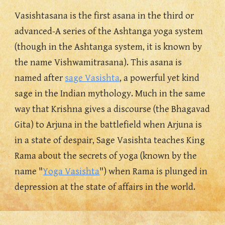
Vasishtasana i
s
 the first asana in the third or 
advanced-A series of the Ashtanga yoga system
(though
 in the Ashtanga system, it is known by 
the name Vishwamitrasana). This asana is 
named after 
sage Vasishta
, a powerful yet 
k
ind 
sage in the Indian mythology. Much in the same 
way that Krishna gives a discourse (the Bhagavad 
Gita) to Arjuna in the battlefield when Arjuna is 
in a state of despair, Sage Vasishta teaches King 
Rama about the secrets of yoga (known by the 
name "
Yoga Vasishta
") when Rama is plunged in 
depression at the state of affairs in the world. 