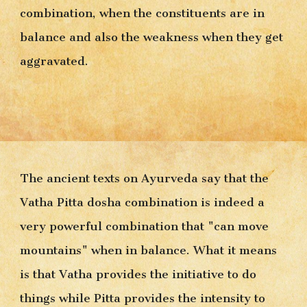
combination, when the constituents are in 
balance and also the weakness when they get 
aggravated.
The ancient texts on Ayurveda say that the 
Vatha Pitta dosha combination is indeed a 
very powerful combination that "can move 
mountains" when in balance. What it means 
is that Vatha provides the in
itiative
 to do 
things while Pitta provides the intensity to 