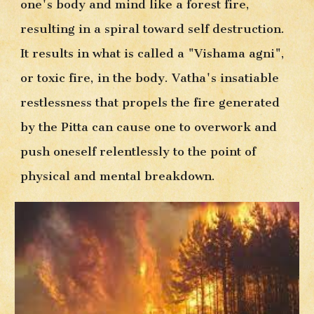
one's body and mind like a forest fire, 
resulting in a spiral toward self destruction. 
It results in what is called a "Vishama agni", 
or toxic fire, in the body. Vatha's insatiable 
restlessness that propels the fire generated 
by the Pitta can cause one to overwork and 
push oneself relentlessly to the point of 
physical and mental breakdown. 