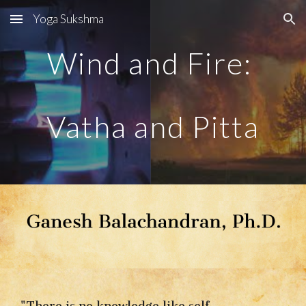
Yoga Sukshma
Skip to main content
Skip to navigation
Wind and Fire: 
Vatha and Pitta
"There is no knowledge like self-