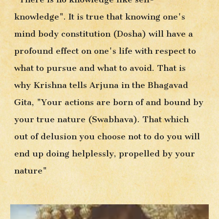
knowledge". It is true that knowing one's 
mind body constitution (Dosha) will have a 
profound effect on one's life with respect to 
what to pursue and what to avoid. That is 
why Krishna tells Arjuna in the Bhagavad 
Gita, "Your actions are born of and bound by 
your true nature (Swabhava). That which 
out of delusion you choose not to do you will 
end up doing helplessly, propelled by your 
nature"