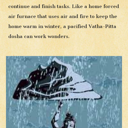
continue and finish tasks. Like a ho
me forced 
air furnace that uses air and fire to keep the 
home warm in winter, a pacified Vatha-Pitta 
dosha can work wonders. 