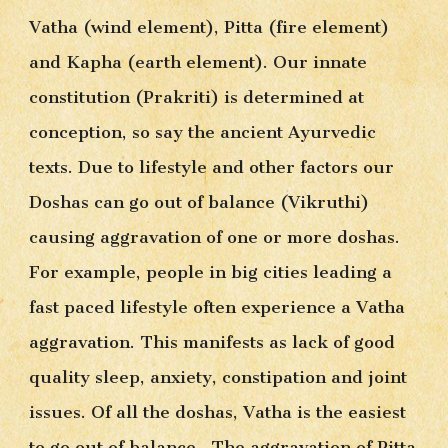
Vatha (wind element), Pitta (fire element) 
and Kapha (earth element). Our innate 
constitution (Prakriti) is determined at 
conception, so say the ancient Ayurvedic 
texts. Due to lifestyle and other factors our 
Doshas can go out of balance (Vikruthi) 
causing aggravation of one or more doshas. 
For example, people in big cities leading a 
fast paced lifestyle often experience a Vatha 
aggravation. This manifests as lack of good 
quality sleep, anxiety, constipation and joint 
issues. Of all the doshas, Vatha is the easiest 
to go out of balance.  The aggravation of Pitta 