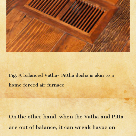
Fig. A balanced Vatha- Pittha dosha is akin to a 
home forced air furnace
On the other hand, when the Vatha and Pitta 
are out of balance, it can wreak havoc on 