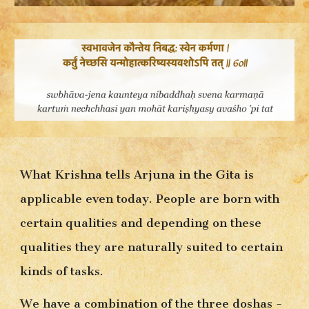
What Krishna tells Arjuna in the Gita is 
applicable even today. People are born with 
certain qualities and depending on these 
qualities they are naturally suited to certain 
kinds of tasks.
We have a combination of the three doshas - 