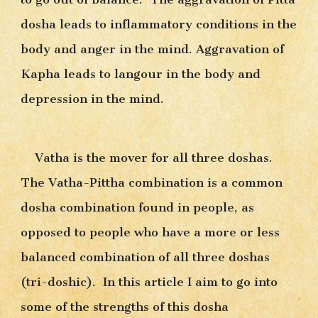
dosha leads to inflammatory conditions in the 
body and anger in the mind. Aggravation of 
Kapha leads to langour in the body and 
depression in the mind.
Vatha is the mover for all three doshas. 
The Vatha-Pittha combination is a common 
dosha combination found in people, as 
opposed to people who have a more or less 
balanced combination of all three doshas 
(tri-doshic).  In this article I aim to go into 
some of the strengths of this dosha 