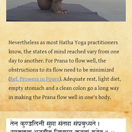
Nevertheless as most Hatha Yoga practitioners 
know, the states of mind reached vary from one 
day to another. For Prana to flow well, the 
obstructions to its flow need to be minimized 
(
Ref. Prowess in Poses
). Adequate rest, light diet, 
empty stomach and a clean colon go a long way 
in making the Prana flow well in one's body.