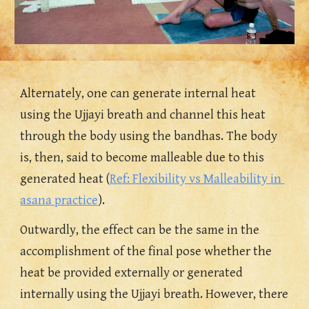
Alternately, one can generate internal heat 
using the Ujjayi breath and channel this heat 
through the body using the bandhas. 
The body 
is, then, said to become malleable due to this 
gen
erated heat (
Ref: Flexibility vs Malleability in 
asana practice
). 
Outwardly, the effect can be the same in the 
accomplishment of the final pose whether the 
heat be provided externally or generated 
internally using the Ujjayi breath. However, there 