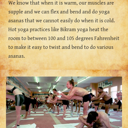
We know that when it is warm, our muscles are 
supple and we can flex and bend and do yoga 
asanas that we 
cannot 
easily do when it is cold. 
Hot yoga practices like Bikram yoga heat the 
room to between 100 and 105 degrees Fahrenheit 
to make it easy to twist and bend to do various 
asanas.