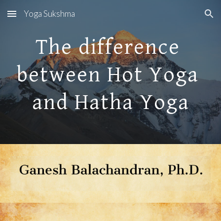
Yoga Sukshma
Skip to main content
Skip to navigation
The difference 
between Hot Yoga 
and Hatha Yoga