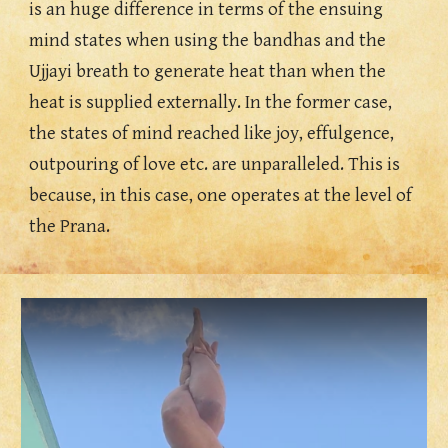
is an huge difference in terms of the ensuing 
mind states when using the bandhas and the 
Ujjayi breath to generate heat than when the 
heat is supplied externally. In the former case, 
the states of mind reached like joy, effulgence, 
outpouring of love etc. are unparalleled. This is 
because, in this case, one operates at the level of 
the Prana. 