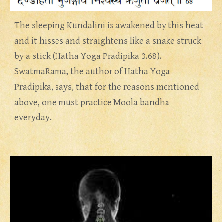
The sleeping Kundalini is awakened by this heat 
and it hisses and straightens like a snake struck 
by a stick (Hatha Yoga Pradipika 3.68).  
SwatmaRama, the author of Hatha Yoga 
Pradipika, says, that for the reasons mentioned 
above, one must practice Moola bandha 
everyday.