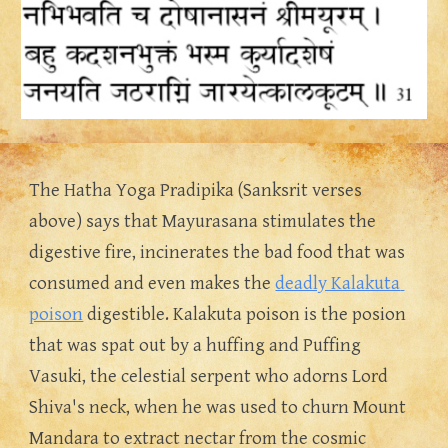
The Hatha Yoga Pradipika (Sanksrit verses 
above) says that Mayurasana stimulates the 
digestive fire, incinerates the bad food that was 
consumed and even makes the
deadly Kalakuta 
poison
digestible. Kalakuta poison is the posion 
that was spat out by a huffing and Puffing 
Vasuki, the celestial serpent who adorns Lord 
Shiva's neck, when he was used to churn Mount 
Mandara to extract nectar from the cosmic 