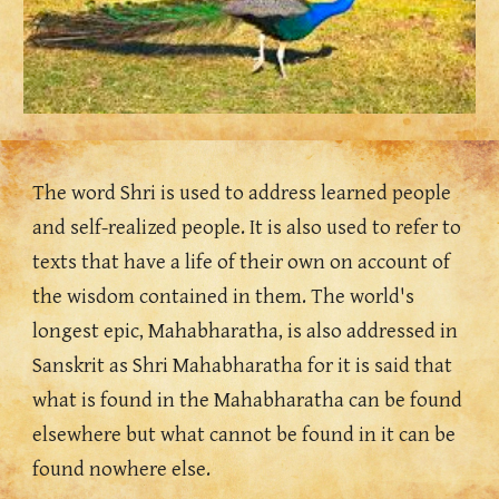
The word Shri is used to address learned people 
and self-realized people. It is also used to refer to 
texts that have a life of their own on account of 
the wisdom contained in them. The world's 
longest epic, Mahabharatha, is also addressed in 
Sanskrit as Shri Mahabharatha for it is said that 
what is found in the Mahabharatha can be found 
elsewhere but what cannot be found in it can be 
found nowhere else. 