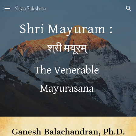
Yoga Sukshma
Skip to main content
Skip to navigation
Shri Mayuram : 
श्री मयूरम् 
The Venerable 
Mayurasana 