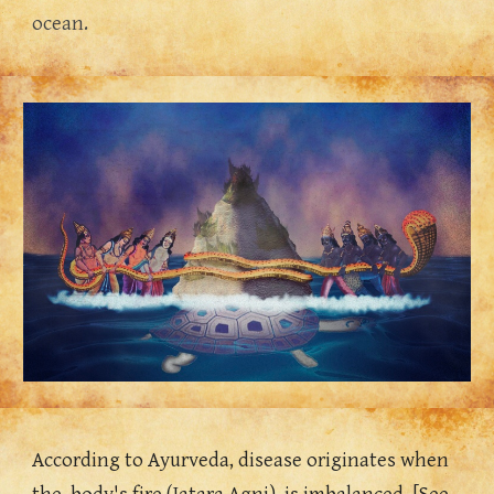
ocean.
According to Ayurveda, disease originates when 