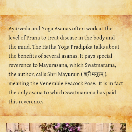
Ayurveda and Yoga Asanas often work at the 
level of Prana to treat disease in the body and 
the mind. The Hatha Yoga Pradipika talks about 
the benefits of several asanas. It pays special 
reverence to Mayurasana, which Swatmarama, 
the author, calls Shri Mayuram ( श्री मयूरम् ), 
meaning the Venerable Peacock Pose.  It is in fact 
the only asana to which Swatmarama has paid 
this reverence.